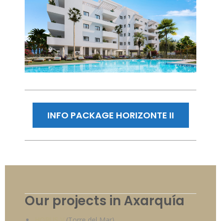
INFO PACKAGE HORIZONTE II
Our projects in Axarquía
HORUS V
(Torre del Mar)