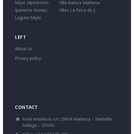
Mijas Hipódromo
Villa Natura Marbesa
Ipanema Homes
Villas La Finca de J...
Laguna Mijas
LEFT
About us
Privacy policy
CONTACT
Avda Andalucía s/n 29604 Marbesa – Marbella
Málaga – SPAIN