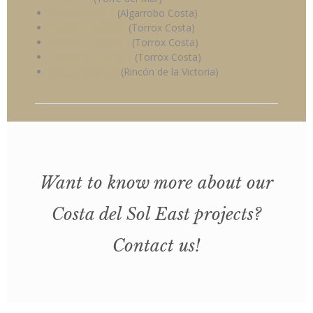
HORIZONTE II
(Algarrobo Costa)
PUERTO NARIXA
(Torrox Costa)
TORROX COSTA I
(Torrox Costa)
TORROX COSTA II
(Torrox Costa)
IDILIA RINCÓN
(Rincón de la Victoria)
Want to know more about our
Costa del Sol East projects?
Contact us!