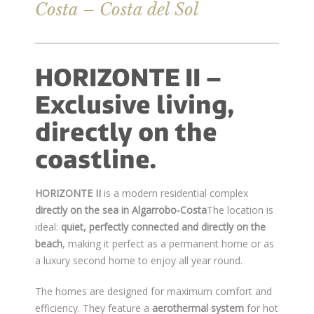
Costa – Costa del Sol
HORIZONTE II –
Exclusive living,
directly on the
coastline.
HORIZONTE II
is a modern residential complex
directly on the sea in Algarrobo-Costa
The location is
ideal:
quiet, perfectly connected and directly on the
beach
, making it perfect as a permanent home or as
a luxury second home to enjoy all year round.
The homes are designed for maximum comfort and
efficiency. They feature a
aerothermal system
for hot