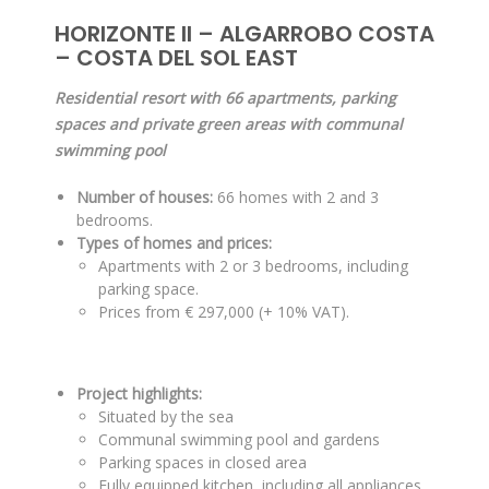
HORIZONTE II – ALGARROBO COSTA
– COSTA DEL SOL EAST
Residential resort with 66 apartments, parking
spaces and private green areas with communal
swimming pool
Number of houses:
66 homes with 2 and 3
bedrooms.
Types of homes and prices:
Apartments with 2 or 3 bedrooms, including
parking space.
Prices from € 297,000 (+ 10% VAT).
Project highlights:
Situated by the sea
Communal swimming pool and gardens
Parking spaces in closed area
Fully equipped kitchen, including all appliances