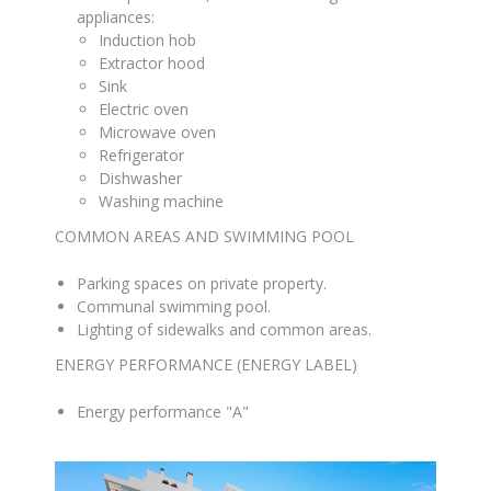
appliances
:
Induction hob
Extractor hood
Sink
Electric oven
Microwave oven
Refrigerator
Dishwasher
Washing machine
COMMON AREAS AND SWIMMING POOL
Parking spaces on private property
.
Communal swimming pool
.
Lighting of sidewalks and common areas
.
ENERGY PERFORMANCE (ENERGY LABEL)
Energy performance "A"