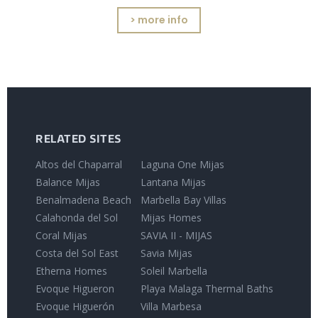
> more info
RELATED SITES
Altos del Chaparral
Laguna One Mijas
Balance Mijas
Lantana Mijas
Benalmadena Beach
Marbella Bay Villas
Calahonda del Sol
Mijas Homes
Coral Mijas
SAVIA II - MIJAS
Costa del Sol East
Savia Mijas
Etherna Homes
Soleil Marbella
Evoque Higueron
Playa Malaga Thermal Baths
Evoque Higuerón
Villa Marbesa