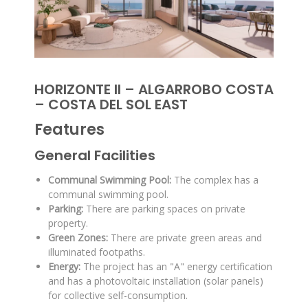
HORIZONTE II – ALGARROBO COSTA
– COSTA DEL SOL EAST
Features
General Facilities
Communal Swimming Pool:
The complex has a
communal swimming pool
.
Parking:
There are parking spaces on private
property
.
Green Zones:
There are private green areas and
illuminated footpaths
.
Energy:
The project has an "A" energy certification
and has a photovoltaic installation (solar panels)
for collective self-consumption
.