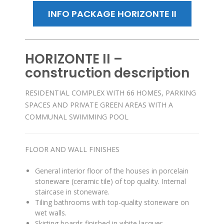
INFO PACKAGE HORIZONTE II
HORIZONTE II –
construction description
RESIDENTIAL COMPLEX WITH 66 HOMES, PARKING
SPACES AND PRIVATE GREEN AREAS WITH A
COMMUNAL SWIMMING POOL
FLOOR AND WALL FINISHES
General interior floor of the houses in porcelain
stoneware (ceramic tile) of top quality
.
Internal
staircase in stoneware
.
Tiling bathrooms with top-quality stoneware on
wet walls
.
Skirting boards finished in white lacquer
.