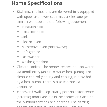
Home Specifications
Kitchens:
The kitchens are delivered fully equipped
with upper and lower cabinets
, a Silestone (or
similar) worktop
and the following equipment:
Induction hob
Extractor hood
Sink
Electric oven
Microwave oven (microwave)
Refrigerator
Dishwasher
Washing machine
Climate control:
The homes receive hot tap water
via
aerothermy
(an air-to-water heat pump)
.
The
climate control (heating and cooling) is provided
by a heat pump
.
There is also mechanical
ventilation
.
Floors and Walls:
Top-quality porcelain stoneware
(ceramic) floors are laid in the homes
and also on
the outdoor terraces and porches
.
The skirting
boards are painted white
and the walls are