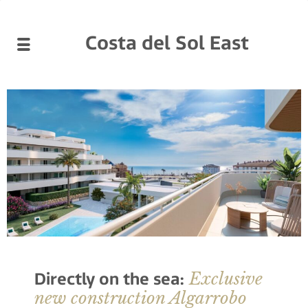
Costa del Sol East
Exclusive
Directly on the sea:
new construction Algarrobo