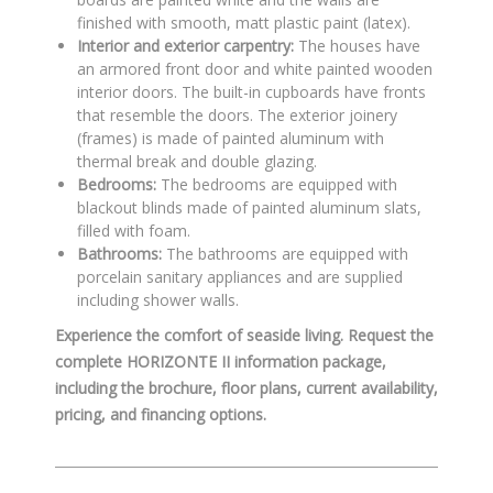
finished with smooth, matt plastic paint (latex)
.
Interior and exterior carpentry:
The houses have
an armored front door
and white painted wooden
interior doors
.
The built-in cupboards have fronts
that resemble the doors
.
The exterior joinery
(frames) is made of painted aluminum with
thermal break and double glazing
.
Bedrooms:
The bedrooms are equipped with
blackout blinds made of painted aluminum slats,
filled with foam
.
Bathrooms:
The bathrooms are equipped with
porcelain sanitary appliances
and are supplied
including shower walls
.
Experience the comfort of seaside living. Request the
complete HORIZONTE II information package,
including the brochure, floor plans, current availability,
pricing, and financing options.