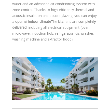
water and an advanced air conditioning system with
zone control. Thanks to high-efficiency thermal and
acoustic insulation and double glazing, you can enjoy
a
optimal indoor climate
The kitchens are
completely
delivered
, including all electrical equipment (oven,
microwave, induction hob, refrigerator, dishwasher,
washing machine and extractor hood).