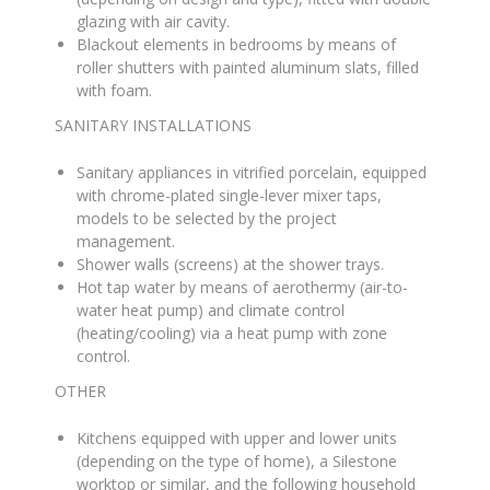
glazing with air cavity
.
Blackout elements in bedrooms by means of
roller shutters with painted aluminum slats, filled
with foam
.
SANITARY INSTALLATIONS
Sanitary appliances in vitrified porcelain, equipped
with chrome-plated single-lever mixer taps,
models to be selected by the project
management
.
Shower walls (screens) at the shower trays
.
Hot tap water by means of aerothermy (air-to-
water heat pump) and climate control
(heating/cooling) via a heat pump with zone
control
.
OTHER
Kitchens equipped with upper and lower units
(depending on the type of home), a Silestone
worktop or similar, and the following household