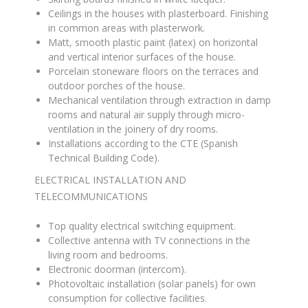
Ceilings in the houses with plasterboard
.
Finishing
in common areas with plasterwork
.
Matt, smooth plastic paint (latex) on horizontal
and vertical interior surfaces of the house
.
Porcelain stoneware floors on the terraces and
outdoor porches of the house
.
Mechanical ventilation through extraction in damp
rooms and natural air supply through micro-
ventilation in the joinery of dry rooms
.
Installations according to the CTE (Spanish
Technical Building Code)
.
ELECTRICAL INSTALLATION AND
TELECOMMUNICATIONS
Top quality electrical switching equipment
.
Collective antenna with TV connections in the
living room and bedrooms
.
Electronic doorman (intercom)
.
Photovoltaic installation (solar panels) for own
consumption for collective facilities
.