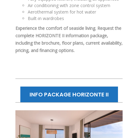
Air conditioning with zone control system
Aerothermal system for hot water
Built-in wardrobes
Experience the comfort of seaside living. Request the
complete HORIZONTE II information package,
including the brochure, floor plans, current availability,
pricing, and financing options.
INFO PACKAGE HORIZONTE II