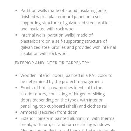
Partition walls made of sound-insulating brick,
finished with a plasterboard panel on a self-
supporting structure of galvanized steel profiles
and insulated with rock wool
.
Internal walls (partition walls) made of
plasterboard on a self-supporting structure of
galvanized steel profiles and provided with internal
insulation with rock wool
.
EXTERIOR AND INTERIOR CARPENTRY
Wooden interior doors, painted in a RAL color to
be determined by the project management
.
Fronts of built-in wardrobes identical to the
interior doors, consisting of hinged or sliding
doors (depending on the type), with interior
panelling, top cupboard (shelf) and clothes rail
.
Armored (secured) front door
.
Exterior joinery in painted aluminium, with thermal
break, with turn, tilt and turn or sliding windows
(depending on design and type), fitted with double