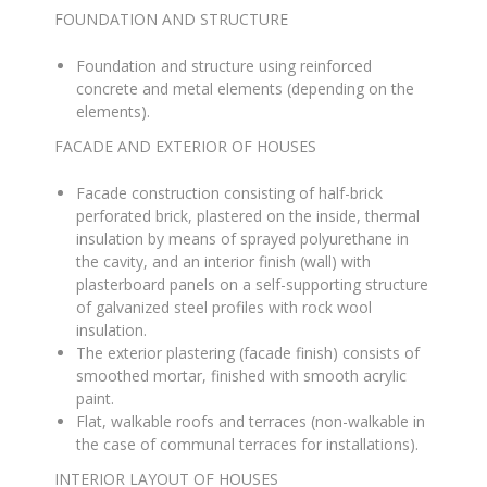
FOUNDATION AND STRUCTURE
Foundation and structure using reinforced
concrete and metal elements (depending on the
elements)
.
FACADE AND EXTERIOR OF HOUSES
Facade construction consisting of half-brick
perforated brick, plastered on the inside, thermal
insulation by means of sprayed polyurethane in
the cavity, and an interior finish (wall) with
plasterboard panels on a self-supporting structure
of galvanized steel profiles with rock wool
insulation
.
The exterior plastering (facade finish) consists of
smoothed mortar, finished with smooth acrylic
paint
.
Flat, walkable roofs and terraces (non-walkable in
the case of communal terraces for installations)
.
INTERIOR LAYOUT OF HOUSES